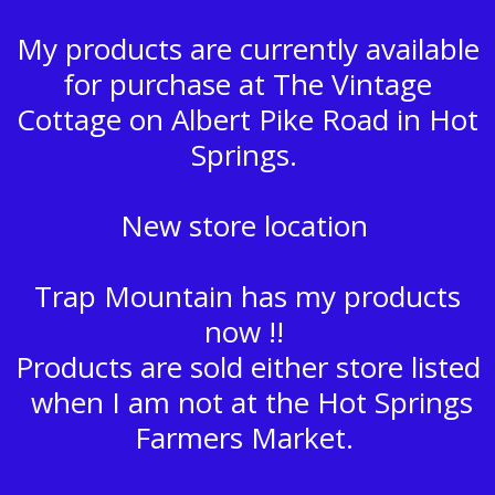
My products are currently available
for purchase at The Vintage
Cottage on Albert Pike Road in Hot
Springs.
New store location
Trap Mountain has my products
now !!
Products are sold either store listed
when I am not at the Hot Springs
Farmers Market.