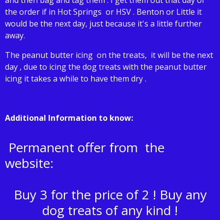
the order if in Hot Springs or HSV . Benton or Little it
would be the next day, just because it's a little further
away.
The peanut butter icing on the treats, it will be the next
day , due to icing the dog treats with the peanut butter
icing it takes a while to have them dry .
Additional Information to know:
Permanent offer from the
website:
Buy 3 for the price of 2 ! Buy any
dog treats of any kind !