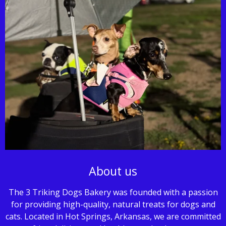
About us
The 3 Triking Dogs Bakery was founded with a passion
for providing high-quality, natural treats for dogs and
cats. Located in Hot Springs, Arkansas, we are committed