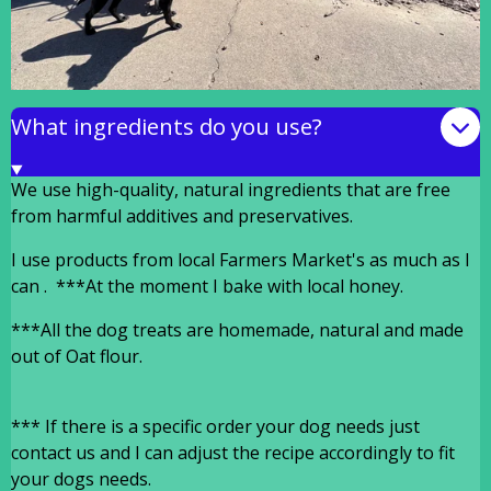
What ingredients do you use?
We use high-quality, natural ingredients that are free
from harmful additives and preservatives.
I use products from local Farmers Market's as much as I
can . ***At the moment I bake with local honey.
***All the dog treats are homemade, natural and made
out of Oat flour.
***
If there is a specific order your dog needs just
contact us and I can adjust the recipe accordingly to fit
your dogs needs.