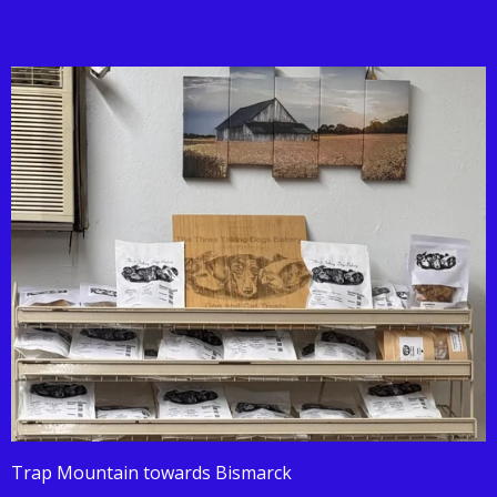
Trap Mountain towards Bismarck