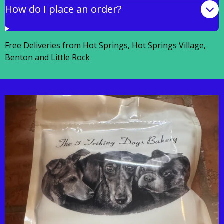
How do I place an order?
Free Deliveries from Hot Springs, Hot Springs Village,
Benton and Little Rock