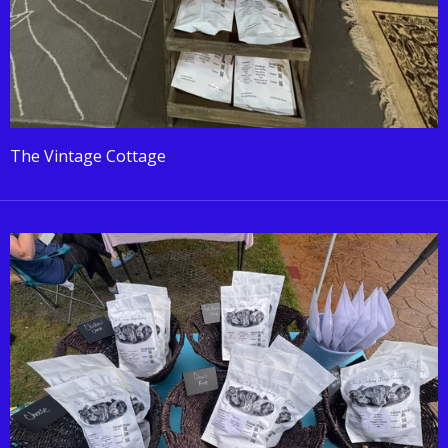
The Vintage Cottage