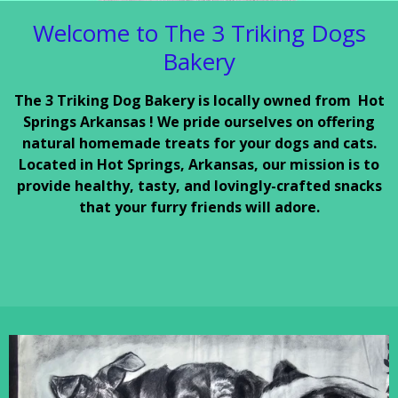
Welcome to The 3 Triking Dogs
Bakery
The 3 Triking Dog Bakery is locally owned from Hot
Springs Arkansas ! We pride ourselves on offering
natural homemade treats for your dogs and cats.
Located in Hot Springs, Arkansas, our mission is to
provide healthy, tasty, and lovingly-crafted snacks
that your furry friends will adore.