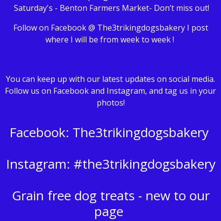
Saturday's - Benton Farmers Market- Don’t miss out!
Follow on Facebook @ The3trikingdogsbakery I post
where I will be from week to week !
You can keep up with our latest updates on social media.
Follow us on Facebook and Instagram, and tag us in your
photos!
Facebook: The3trikingdogsbakery
Instagram: #the3trikingdogsbakery
Grain free dog treats - new to our
page