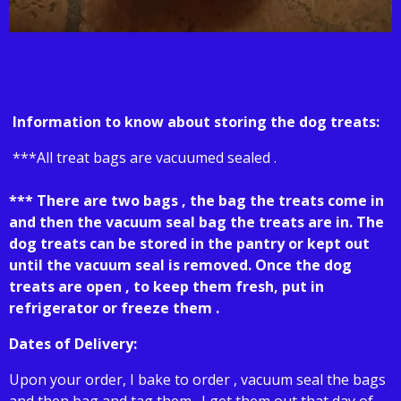
Information to know about storing the dog treats:
***All treat bags are vacuumed sealed .
*** There are two bags , the bag the treats come in
and then the vacuum seal bag the treats are in. The
dog treats can be stored in the pantry or kept out
until the vacuum seal is removed. Once the dog
treats are open , to keep them fresh, put in
refrigerator or freeze them .
Dates of Delivery:
Upon your order, I bake to order , vacuum seal the bags
and then bag and tag them . I get them out that day of