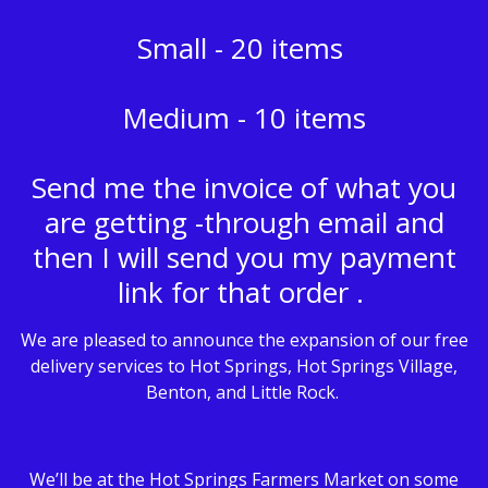
Small - 20 items
Medium - 10 items
Send me the invoice of what you
are getting -through email and
then I will send you my payment
link for that order .
We are pleased to announce the expansion of our free
delivery services to Hot Springs, Hot Springs Village,
Benton, and Little Rock.
We’ll be at the Hot Springs Farmers Market on some