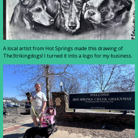
A local artist from Hot Springs made this drawing of
The3trikingdogs! I turned it into a logo for my business.