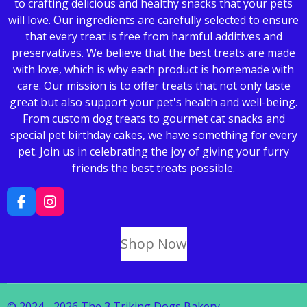
to crafting delicious and healthy snacks that your pets
will love. Our ingredients are carefully selected to ensure
that every treat is free from harmful additives and
preservatives. We believe that the best treats are made
with love, which is why each product is homemade with
care. Our mission is to offer treats that not only taste
great but also support your pet's health and well-being.
From custom dog treats to gourmet cat snacks and
special pet birthday cakes, we have something for every
pet. Join us in celebrating the joy of giving your furry
friends the best treats possible.
F
I
a
n
c
s
Shop Now
e
t
b
a
o
g
o
r
k
a
© 2024 - 2026 The 3 Triking Dogs Bakery