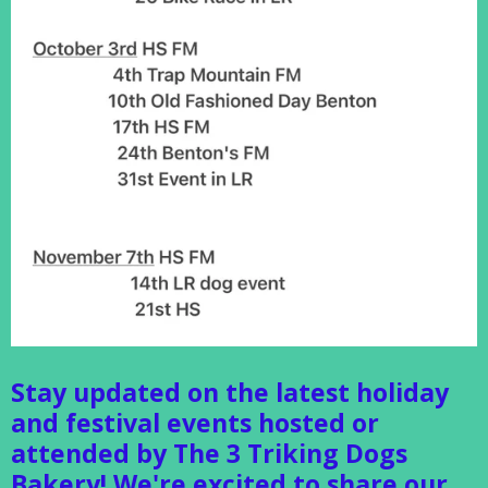
Stay updated on the latest holiday
and festival events hosted or
attended by The 3 Triking Dogs
Bakery! We're excited to share our