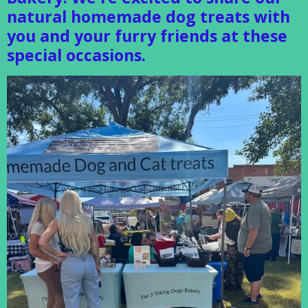
natural homemade dog treats with
you and your furry friends at these
special occasions.