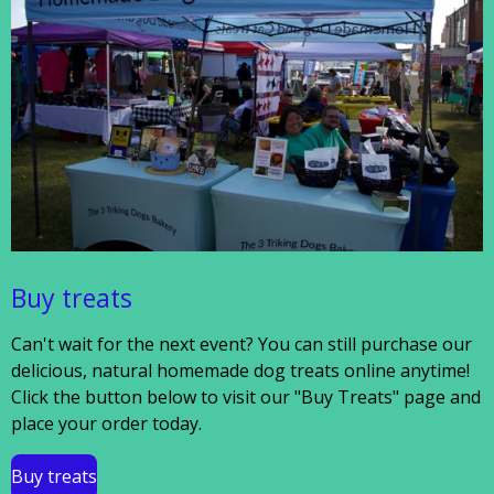
Buy treats
Can't wait for the next event? You can still purchase our
delicious, natural homemade dog treats online anytime!
Click the button below to visit our "Buy Treats" page and
place your order today.
Buy treats